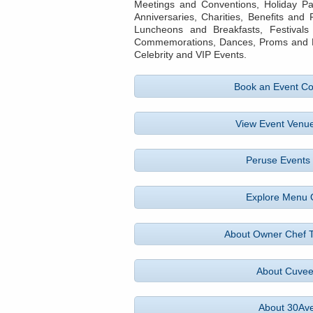
Meetings and Conventions, Holiday Pa
Anniversaries, Charities, Benefits and
Luncheons and Breakfasts, Festivals
Commemorations, Dances, Proms and Bal
Celebrity and VIP Events.
Book an Event Co
View Event Venue
Peruse Events 
Explore Menu 
About Owner Chef 
About Cuve
About 30Av