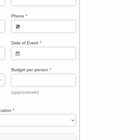
Phone
*
Date of Event
*
Budget per person
*
(approximate)
cation
*