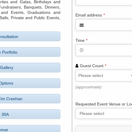
rties and Galas, Birthdays and
 Fundraisers, Banquets, Dinners,
 and Events, Graduations and
Email address
*
ls, Private and Public Events,
nsultation
Time
*
 Portfolio
Guest Count
*
Gallery
Please select
Options
(approximate)
Tim Creehan
Requested Event Venue or Lo
e 30A
enue