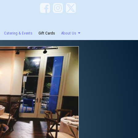
Catering & Events
Gift Cards
About Us