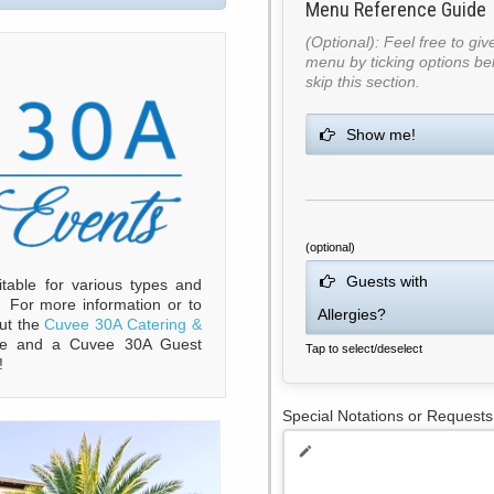
Menu Reference Guide
(Optional): Feel free to gi
menu by ticking options bel
skip this section.
Show me!
(optional)
Guests with
table for various types and
. For more information or to
Allergies?
out the
Cuvee 30A Catering &
e and a Cuvee 30A Guest
Tap to select/deselect
!
Special Notations or Requests