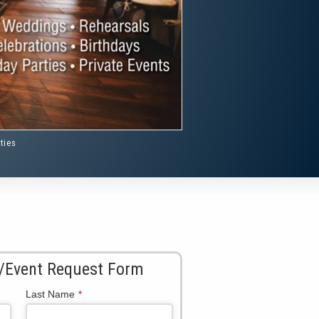
ties
/Event Request Form
Last Name
*