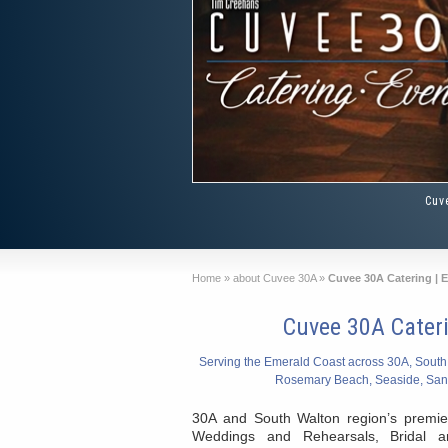
Cuv
Home
»
about Cuvee 30A
»
Cuvee 30A Catering | 
Cuvee 30A Cater
Serving the Emerald Coast across 30A, South
Rosemary Beach, Seaside, San
30A and South Walton region’s premie
Weddings and Rehearsals, Bridal 