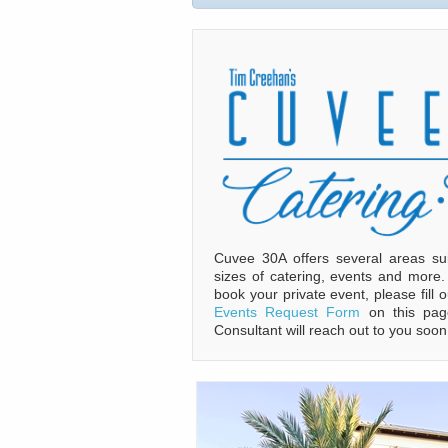
Cuvee 30A offers several areas sui
sizes of catering, events and more
book your private event, please fill 
Events Request Form
on this pag
Consultant will reach out to you soon