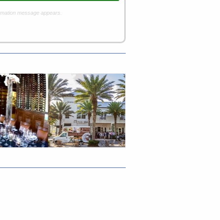
rmation message appears.