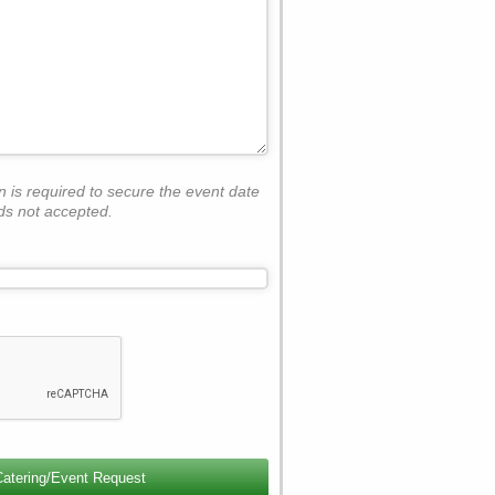
on is required to secure the event date
ds not accepted.
Catering/Event Request