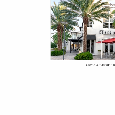
Cuvee 30A located 