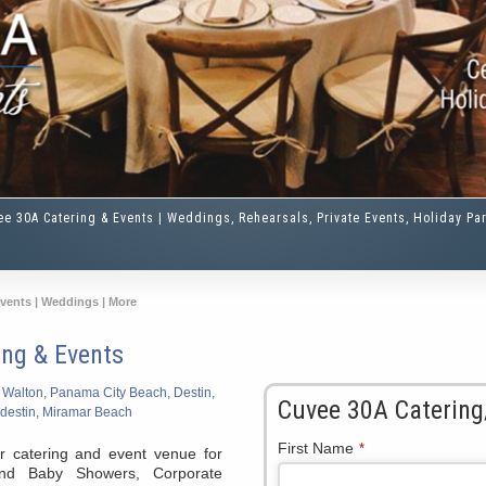
ee 30A Catering & Events | Weddings, Rehearsals, Private Events, Holiday Par
Events | Weddings | More
ing & Events
 Walton, Panama City Beach, Destin,
Cuvee 30A Catering
destin, Miramar Beach
First Name
*
r catering and event venue for
and Baby Showers, Corporate