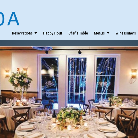
Reservations
Happy Hour
Chef’s Table
Menus
Wine Dinners