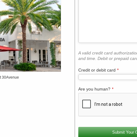
A valid credit card authorizati
and time. Debit or prepaid car
Credit or debit card
*
at 30Avenue
Are you human?
*
Contact
Email
*
Submit Your 