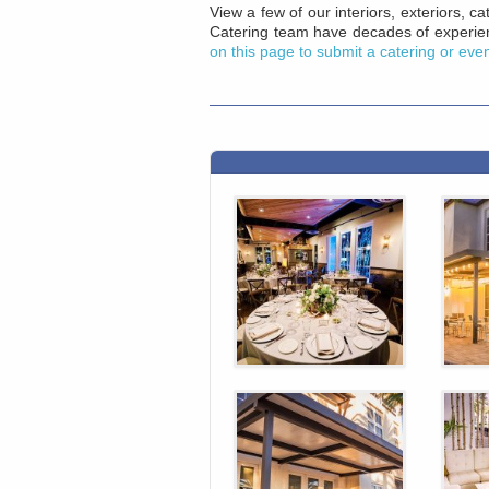
View a few of our interiors, exteriors, 
Catering team have decades of experien
on this page to submit a catering or eve