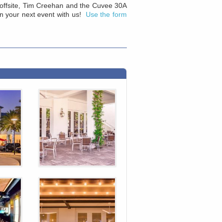
or offsite, Tim Creehan and the Cuvee 30A
an your next event with us!
Use the form