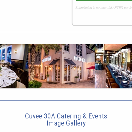
Submission is successful AFTER confi
Cuvee 30A Catering & Events
Image Gallery