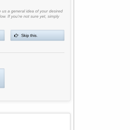
ve us a general idea of your desired
ow. If you're not sure yet, simply
Skip this.