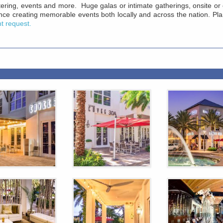
catering, events and more. Huge galas or intimate gatherings, onsite 
ce creating memorable events both locally and across the nation. Pl
nt request.