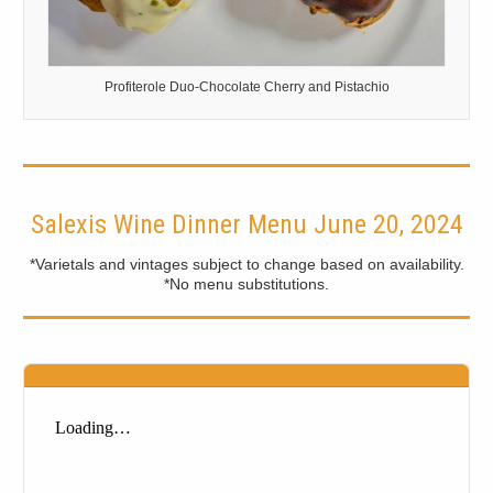
Profiterole Duo-Chocolate Cherry and Pistachio
Salexis Wine Dinner Menu June 20, 2024
*Varietals and vintages subject to change based on availability.
*No menu substitutions.