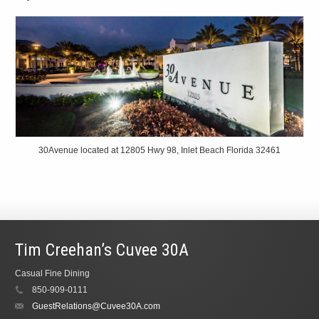
30Avenue located at 12805 Hwy 98, Inlet Beach Florida 32461
Tim Creehan’s Cuvee 30A
Casual Fine Dining
850-909-0111
GuestRelations@Cuvee30A.com