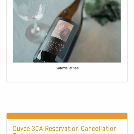
Salexis Wines
Cuvee 30A Reservation Cancellation