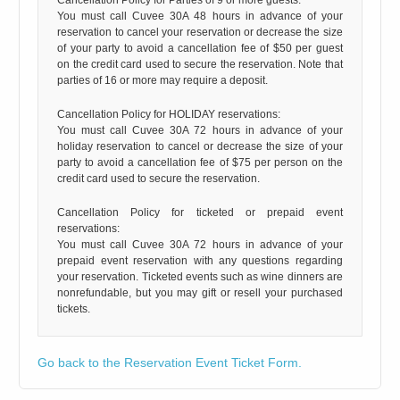
You must call Cuvee 30A 48 hours in advance of your
reservation to cancel your reservation or decrease the size
of your party to avoid a cancellation fee of $50 per guest
on the credit card used to secure the reservation. Note that
parties of 16 or more may require a deposit.
Cancellation Policy for HOLIDAY reservations:
You must call Cuvee 30A 72 hours in advance of your
holiday reservation to cancel or decrease the size of your
party to avoid a cancellation fee of $75 per person on the
credit card used to secure the reservation.
Cancellation Policy for ticketed or prepaid event
reservations:
You must call Cuvee 30A 72 hours in advance of your
prepaid event reservation with any questions regarding
your reservation. Ticketed events such as wine dinners are
nonrefundable, but you may gift or resell your purchased
tickets.
Go back to the Reservation Event Ticket Form.