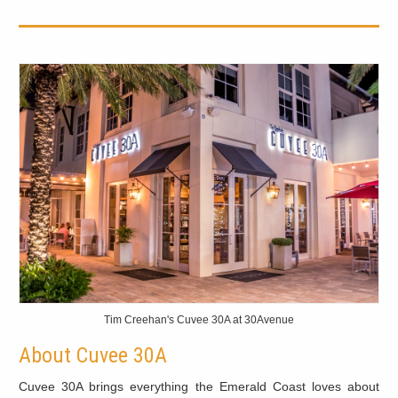
Tim Creehan's Cuvee 30A at 30Avenue
About Cuvee 30A
Cuvee 30A brings everything the Emerald Coast loves about