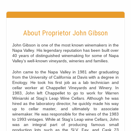
About Proprietor John Gibson
John Gibson is one of the most known winemakers in the
Napa Valley. His legendary reputation has been built over
40 years of distinguished winemaking for some of Napa
Valley’s well-known vineyards, wineries and families.
John came to the Napa Valley in 1981 after graduating
from the University of California at Davis with a degree in
Enology. He took his first job as a lab technician and
cellar worker at Chappellet Vineyards and Winery. In
1983, John left Chappellet to go to work for Warren
Winiarski at Stag’s Leap Wine Cellars. Although he was
hired as the laboratory director, he quickly made his way
up to cellar master, and ultimately to associate
winemaker. He was responsible for the wines of the 1983
to 1993 vintages. While at Stag’s Leap wine Cellars, John
was an integral part of producing famous small
production lots such as the SLV, Fay, and Cask 23