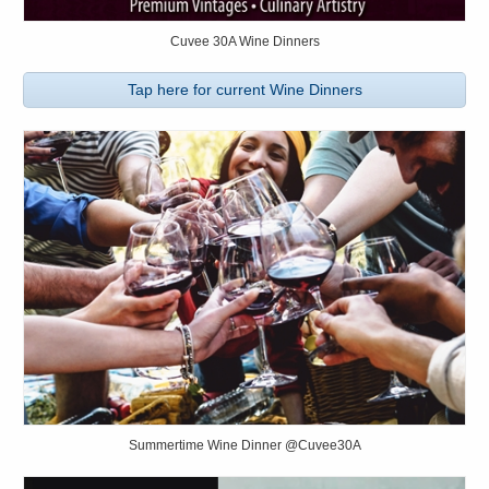
Cuvee 30A Wine Dinners
Tap here for current Wine Dinners
Summertime Wine Dinner @Cuvee30A