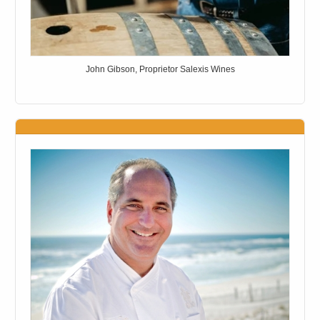
John Gibson, Proprietor Salexis Wines