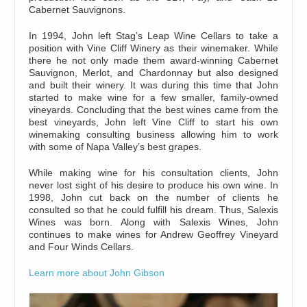
Cabernet Sauvignons.
In 1994, John left Stag’s Leap Wine Cellars to take a
position with Vine Cliff Winery as their winemaker. While
there he not only made them award-winning Cabernet
Sauvignon, Merlot, and Chardonnay but also designed
and built their winery. It was during this time that John
started to make wine for a few smaller, family-owned
vineyards. Concluding that the best wines came from the
best vineyards, John left Vine Cliff to start his own
winemaking consulting business allowing him to work
with some of Napa Valley’s best grapes.
While making wine for his consultation clients, John
never lost sight of his desire to produce his own wine. In
1998, John cut back on the number of clients he
consulted so that he could fulfill his dream. Thus, Salexis
Wines was born. Along with Salexis Wines, John
continues to make wines for Andrew Geoffrey Vineyard
and Four Winds Cellars.
Learn more about John Gibson