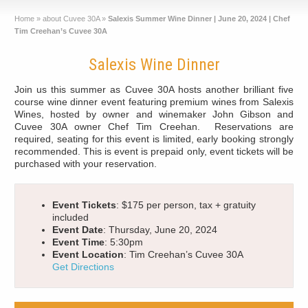
Home
»
about Cuvee 30A
»
Salexis Summer Wine Dinner | June 20, 2024 | Chef
Tim Creehan’s Cuvee 30A
Salexis Wine Dinner
Join us this summer as Cuvee 30A hosts another brilliant five
course wine dinner event featuring premium wines from Salexis
Wines, hosted by owner and winemaker John Gibson and
Cuvee 30A owner Chef Tim Creehan. Reservations are
required, seating for this event is limited, early booking strongly
recommended. This is event is prepaid only, event tickets will be
purchased with your reservation.
Event Tickets
: $175 per person, tax + gratuity
included
Event Date
: Thursday, June 20, 2024
Event Time
: 5:30pm
Event Location
: Tim Creehan’s Cuvee 30A
Get Directions