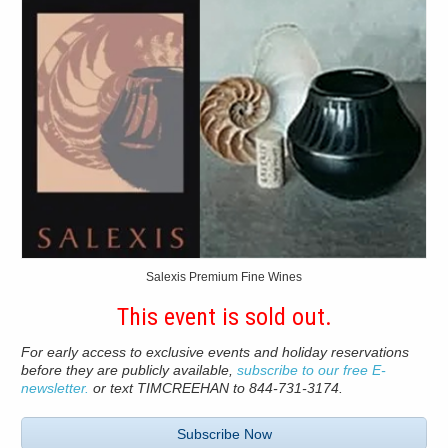
Salexis Premium Fine Wines
This event is sold out.
For early access to exclusive events and holiday reservations
before they are publicly available,
subscribe to our free E-
newsletter.
or text TIMCREEHAN to 844-731-3174.
Subscribe Now