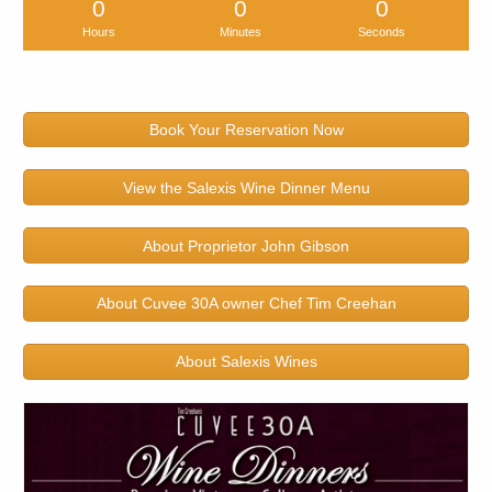
0
0
0
Hours
Minutes
Seconds
Book Your Reservation Now
View the Salexis Wine Dinner Menu
About Proprietor John Gibson
About Cuvee 30A owner Chef Tim Creehan
About Salexis Wines