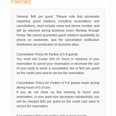
Policies:
General: $40 per guest. *Please note that voicemails
regarding guest relations, including reservations and
cancellations, must include name and phone number, and
will be returned during business hours Monday through
Friday. We cannot guarantee guest relations availability by
phone on weekends, and the cancellation notification
timeframes are predicated on business days.
Cancellation Policy for Parties of 5-8 guests:
You must call Cuvee 30A 24 hours in advance of your
reservation to cancel your reservation or decrease the size
of your party to avoid a cancellation fee of $40 per guest
on the credit card used to secure the reservation.
Cancellation Policy for Parties of 5-8 guests made during
dining hours of 5-10 pm:
If you do not show up this evening to honor your
reservation, or your party size decreases substantially, you
will be charged $40 per guest on the credit card used to
secure the reservation.
Cancellation Policy for Parties of 9 or more guests: