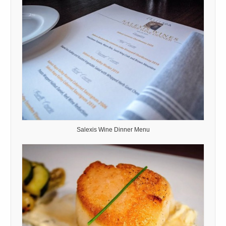
Salexis Wine Dinner Menu