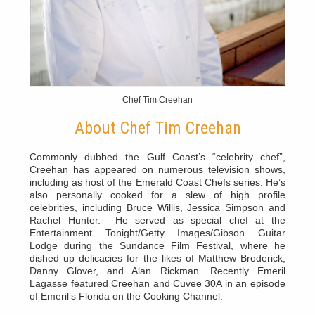
Chef Tim Creehan
About Chef Tim Creehan
Commonly dubbed the Gulf Coast’s “celebrity chef”,
Creehan has appeared on numerous television shows,
including as host of the Emerald Coast Chefs series. He’s
also personally cooked for a slew of high profile
celebrities, including Bruce Willis, Jessica Simpson and
Rachel Hunter. He served as special chef at the
Entertainment Tonight/Getty Images/Gibson Guitar
Lodge during the Sundance Film Festival, where he
dished up delicacies for the likes of Matthew Broderick,
Danny Glover, and Alan Rickman. Recently Emeril
Lagasse featured Creehan and Cuvee 30A in an episode
of Emeril’s Florida on the Cooking Channel.