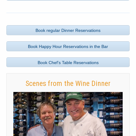
Book regular Dinner Reservations
Book Happy Hour Reservations in the Bar
Book Chef’s Table Reservations
Scenes from the Wine Dinner