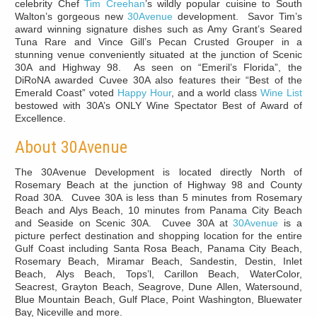
celebrity Chef
Tim Creehan
’s wildly popular cuisine to South
Walton’s gorgeous new
30Avenue
development. Savor Tim’s
award winning signature dishes such as Amy Grant’s Seared
Tuna Rare and Vince Gill’s Pecan Crusted Grouper in a
stunning venue conveniently situated at the junction of Scenic
30A and Highway 98. As seen on “Emeril’s Florida”, the
DiRoNA awarded Cuvee 30A also features their “Best of the
Emerald Coast” voted
Happy Hour
, and a world class
Wine List
bestowed with 30A’s ONLY Wine Spectator Best of Award of
Excellence.
About 30Avenue
The 30Avenue Development is located directly North of
Rosemary Beach at the junction of Highway 98 and County
Road 30A. Cuvee 30A is less than 5 minutes from Rosemary
Beach and Alys Beach, 10 minutes from Panama City Beach
and Seaside on Scenic 30A. Cuvee 30A at
30Avenue
is a
picture perfect destination and shopping location for the entire
Gulf Coast including Santa Rosa Beach, Panama City Beach,
Rosemary Beach, Miramar Beach, Sandestin, Destin, Inlet
Beach, Alys Beach, Tops’l, Carillon Beach, WaterColor,
Seacrest, Grayton Beach, Seagrove, Dune Allen, Watersound,
Blue Mountain Beach, Gulf Place, Point Washington, Bluewater
Bay, Niceville and more.