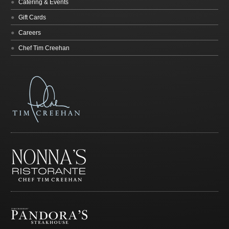
Catering & Events
Gift Cards
Careers
Chef Tim Creehan