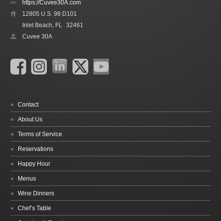
https://Cuvee30A.com
12805 U.S. 98 D101
Inlet Beach, FL
32461
Cuvee 30A
Contact
About Us
Terms of Service
Reservations
Happy Hour
Menus
Wine Dinners
Chef’s Table