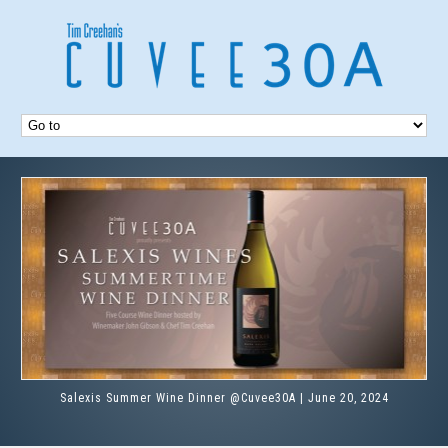
Salexis Summer Wine Dinner @Cuvee30A | June 20, 2024