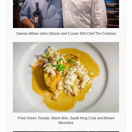
Salexis Wines John Gibson and Cuvee 30A Chef Tim Creehan
Fried Green Tomato, Warm Brie, Sauté King Crab and Brown
Meunière