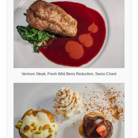
Venison Steak, Fresh Wild Berry Reduction, Swiss Chard