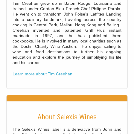
Tim Creehan grew up in Baton Rouge, Louisiana and
trained under Cordon Bleu French Chef Philippe Parola.
He went on to transform John Folse’s Laffites Landing
into a culinary landmark, traveling across the country
cooking in Central Park, Malibu, Hong Kong and Beijing.
Creehan invented and patented Grill Plus instant
marinade in 1997, and he has published three
cookbooks. He is involved in many local charities such as
the Destin Charity Wine Auction. He enjoys sailing to
wine and food destinations to further his ongoing
education and explore the journey of simplifying his life
and his career.
Learn more about Tim Creehan
About Salexis Wines
The Salexis Wines label is a derivative from John and