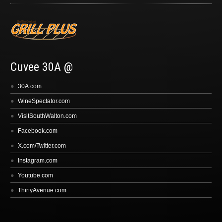
Cuvee 30A @
30A.com
WineSpectator.com
VisitSouthWalton.com
Facebook.com
X.com/Twitter.com
Instagram.com
Youtube.com
ThirtyAvenue.com