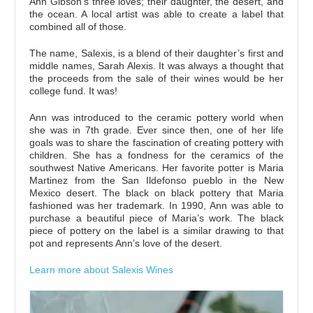
Ann Gibson’s three loves; their daughter, the desert, and
the ocean. A local artist was able to create a label that
combined all of those.
The name, Salexis, is a blend of their daughter’s first and
middle names, Sarah Alexis. It was always a thought that
the proceeds from the sale of their wines would be her
college fund. It was!
Ann was introduced to the ceramic pottery world when
she was in 7th grade. Ever since then, one of her life
goals was to share the fascination of creating pottery with
children. She has a fondness for the ceramics of the
southwest Native Americans. Her favorite potter is Maria
Martinez from the San Ildefonso pueblo in the New
Mexico desert. The black on black pottery that Maria
fashioned was her trademark. In 1990, Ann was able to
purchase a beautiful piece of Maria’s work. The black
piece of pottery on the label is a similar drawing to that
pot and represents Ann’s love of the desert.
Learn more about Salexis Wines