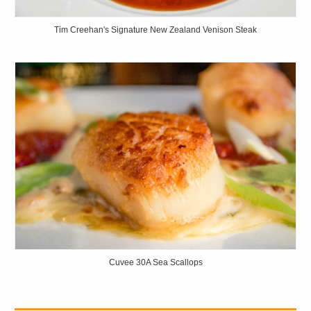
Tim Creehan's Signature New Zealand Venison Steak
Cuvee 30A Sea Scallops