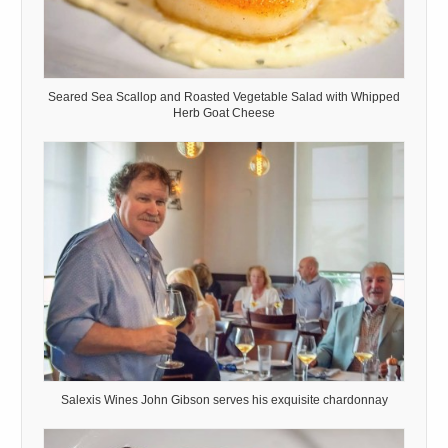
Seared Sea Scallop and Roasted Vegetable Salad with Whipped
Herb Goat Cheese
Salexis Wines John Gibson serves his exquisite chardonnay