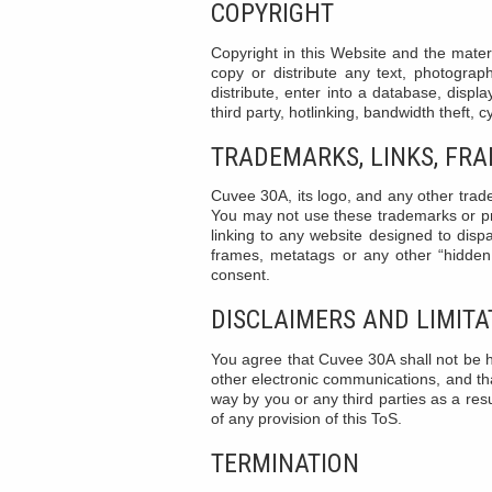
COPYRIGHT
Copyright in this Website and the mater
copy or distribute any text, photograp
distribute, enter into a database, displa
third party, hotlinking, bandwidth theft, 
TRADEMARKS, LINKS, FR
Cuvee 30A, its logo, and any other trade
You may not use these trademarks or pr
linking to any website designed to dispa
frames, metatags or any other “hidden 
consent.
DISCLAIMERS AND LIMITAT
You agree that Cuvee 30A shall not be he
other electronic communications, and tha
way by you or any third parties as a resul
of any provision of this ToS.
TERMINATION