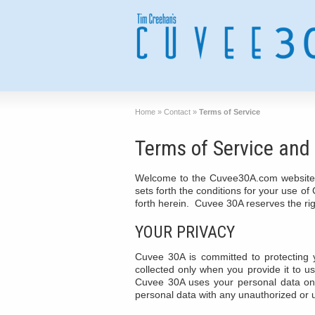
Home
»
Contact
»
Terms of Service
Terms of Service and 
Welcome to the Cuvee30A.com website, 
sets forth the conditions for your use o
forth herein. Cuvee 30A reserves the righ
YOUR PRIVACY
Cuvee 30A is committed to protecting 
collected only when you provide it to us
Cuvee 30A uses your personal data onl
personal data with any unauthorized or u