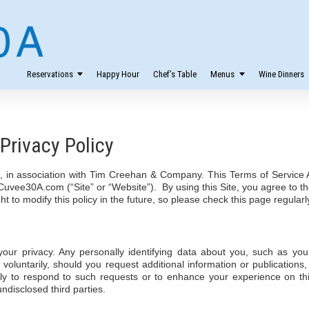
Reservations
Happy Hour
Chef’s Table
Menus
Wine Dinners
Privacy Policy
in association with Tim Creehan & Company. This Terms of Service A
f Cuvee30A.com (“Site” or “Website”). By using this Site, you agree t
t to modify this policy in the future, so please check this page regularl
your privacy. Any personally identifying data about you, such as yo
 voluntarily, should you request additional information or publication
y to respond to such requests or to enhance your experience on th
ndisclosed third parties.