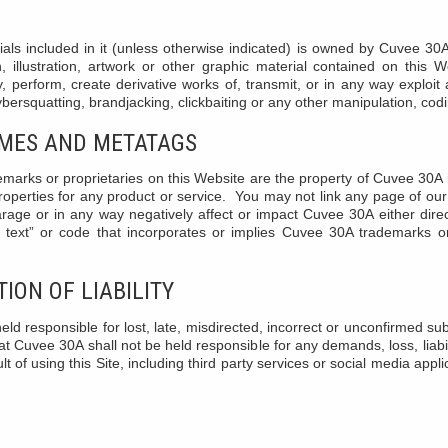
ials included in it (unless otherwise indicated) is owned by Cuvee 30A
h, illustration, artwork or other graphic material contained on this
y, perform, create derivative works of, transmit, or in any way exploit an
cybersquatting, brandjacking, clickbaiting or any other manipulation, cod
AMES AND METATAGS
marks or proprietaries on this Website are the property of Cuvee 30A 
operties for any product or service. You may not link any page of our
rage or in any way negatively affect or impact Cuvee 30A either direc
text” or code that incorporates or implies Cuvee 30A trademarks or
ION OF LIABILITY
ld responsible for lost, late, misdirected, incorrect or unconfirmed s
t Cuvee 30A shall not be held responsible for any demands, loss, liab
t of using this Site, including third party services or social media appl