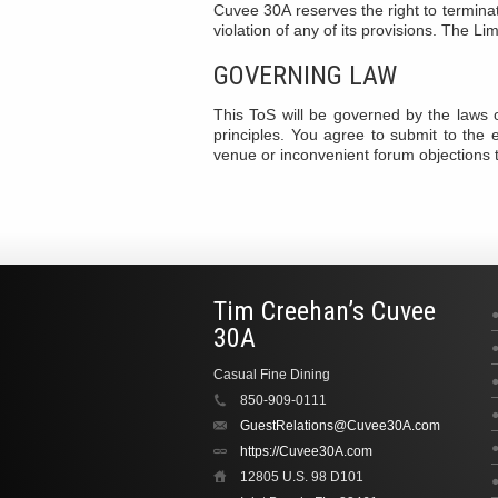
Cuvee 30A reserves the right to terminat
violation of any of its provisions. The Li
GOVERNING LAW
This ToS will be governed by the laws o
principles. You agree to submit to the ex
venue or inconvenient forum objections 
Tim Creehan’s Cuvee
30A
Casual Fine Dining
850-909-0111
GuestRelations@Cuvee30A.com
https://Cuvee30A.com
12805 U.S. 98 D101