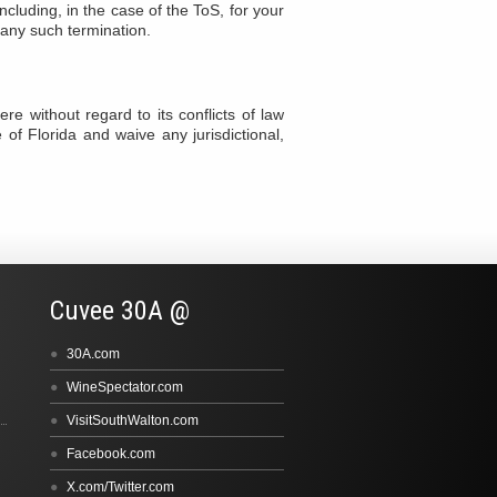
cluding, in the case of the ToS, for your
e any such termination.
e without regard to its conflicts of law
e of Florida and waive any jurisdictional,
Cuvee 30A @
30A.com
WineSpectator.com
VisitSouthWalton.com
Facebook.com
X.com/Twitter.com