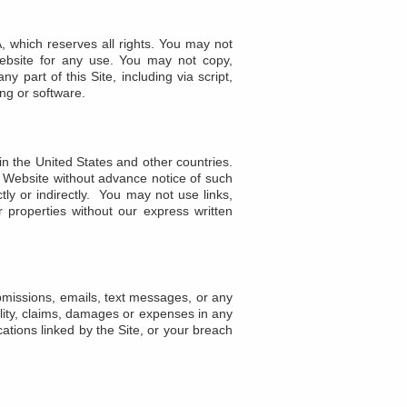
, which reserves all rights. You may not
 Website for any use. You may not copy,
y part of this Site, including via script,
ing or software.
in the United States and other countries.
 Website without advance notice of such
tly or indirectly. You may not use links,
 properties without our express written
ubmissions, emails, text messages, or any
ility, claims, damages or expenses in any
ications linked by the Site, or your breach