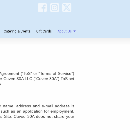
Catering & Events
Gift Cards
About Us
greement (“ToS” or “Terms of Service”)
o the Cuvee 30A LLC (“Cuvee 30A”) ToS set
y.
ur name, address and e-mail address is
s, such as an application for employment.
is Site. Cuvee 30A does not share your