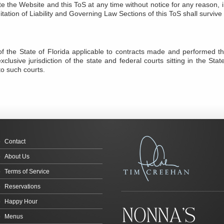
e the Website and this ToS at any time without notice for any reason, in
mitation of Liability and Governing Law Sections of this ToS shall surviv
f the State of Florida applicable to contracts made and performed ther
clusive jurisdiction of the state and federal courts sitting in the Stat
to such courts.
Contact
About Us
Terms of Service
Reservations
Happy Hour
Menus