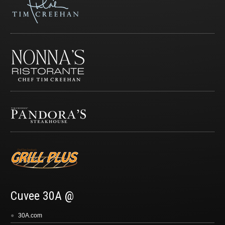
Cuvee 30A @
30A.com