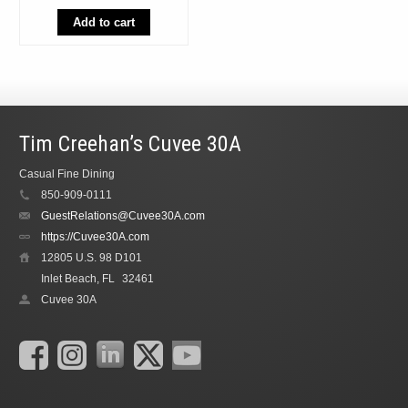
was:
is:
$55.98.
$49.99.
Add to cart
Tim Creehan’s Cuvee 30A
Casual Fine Dining
850-909-0111
GuestRelations@Cuvee30A.com
https://Cuvee30A.com
12805 U.S. 98 D101
Inlet Beach, FL
32461
Cuvee 30A