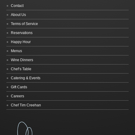
Contact
About Us
Terms of Service
Reservations
Happy Hour
Menus
Wine Dinners
Chef’s Table
Catering & Events
Gift Cards
Careers
Chef Tim Creehan