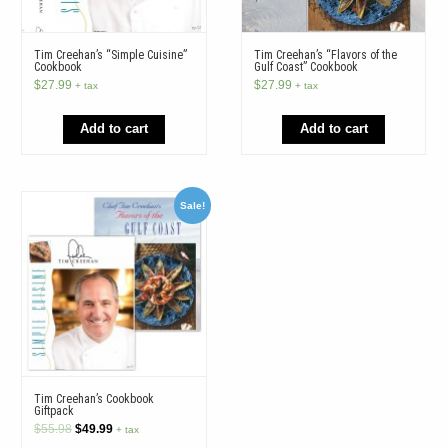
Tim Creehan’s “Simple Cuisine”
Tim Creehan’s “Flavors of the
Cookbook
Gulf Coast” Cookbook
$
27.99
$
27.99
+ tax
+ tax
Add to cart
Add to cart
Sale!
Tim Creehan’s Cookbook
Giftpack
Original
Current
$
55.98
$
49.99
+ tax
price
price