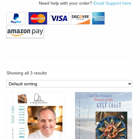
Need help with your order?
Email Support here.
Showing all 3 results