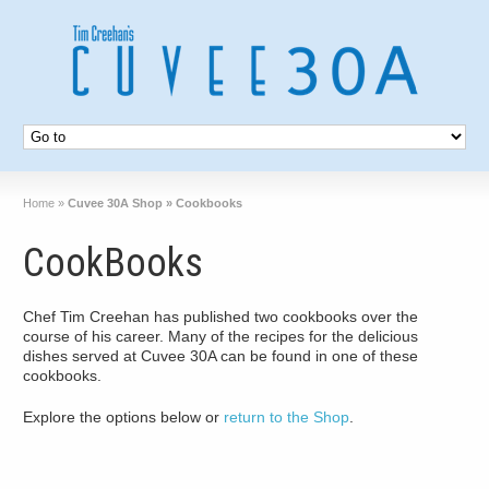
Home
»
Cuvee 30A Shop » Cookbooks
CookBooks
Chef Tim Creehan has published two cookbooks over the
course of his career. Many of the recipes for the delicious
dishes served at Cuvee 30A can be found in one of these
cookbooks.
Explore the options below or
return to the Shop
.