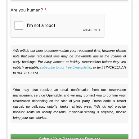
Are you human?
*
*We will do our best to accommodate your requested time, however please
note that your requested time may be unavailable due to the volume of
early bookings. For early access to holiday reservations before they are
publicly available,
subscribe to our free E-newsletter
, or text TIMCREEHAN
to 844-731-3174.
*You may also receive an email confirmation from our reservation
management service Opentable, and we may contact you to confirm your
reservation depending on the size of your party. Dress code is resort
casual; no ballcaps, cutoffs, tanks, athletic wear.
*We do not provide
booster seats for liability reasons. If special seating is required, please
bring your own device.
Phone
Number
*