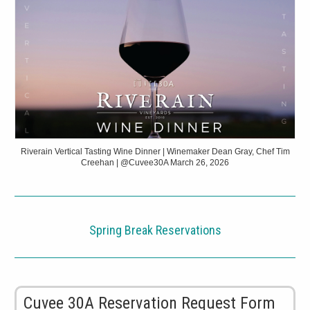
Riverain Vertical Tasting Wine Dinner | Winemaker Dean Gray, Chef Tim
Creehan | @Cuvee30A March 26, 2026
Spring Break Reservations
Cuvee 30A Reservation Request Form