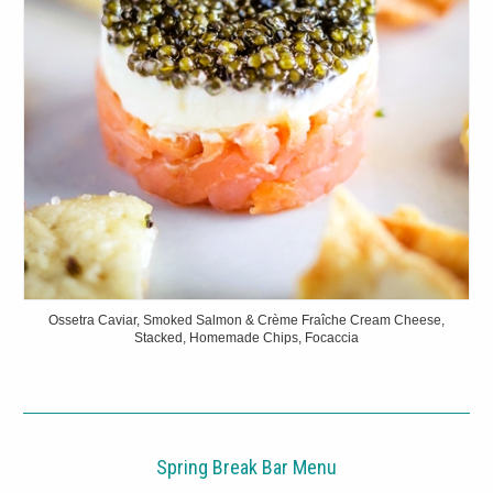
Ossetra Caviar, Smoked Salmon & Crème Fraîche Cream Cheese,
Stacked, Homemade Chips, Focaccia
Spring Break Bar Menu