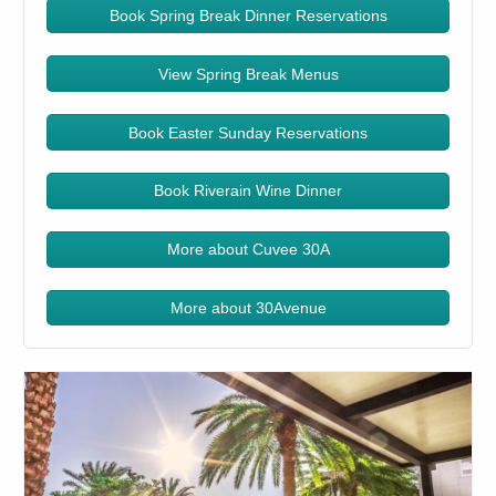
Book Spring Break Dinner Reservations
View Spring Break Menus
Book Easter Sunday Reservations
Book Riverain Wine Dinner
More about Cuvee 30A
More about 30Avenue