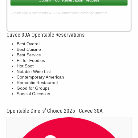
Submit Your Reservation Request
Submission is successful AFTER confirmation message appears.
Cuvee 30A Opentable Reservations
Best Overall
Best Cuisine
Best Service
Fit for Foodies
Hot Spot
Notable Wine List
Contemporary American
Romantic Restaurant
Good for Groups
Special Occasion
Opentable Diners’ Choice 2025 | Cuvee 30A