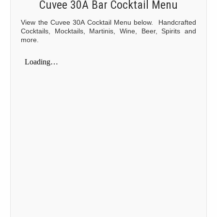
Cuvee 30A Bar Cocktail Menu
View the Cuvee 30A Cocktail Menu below. Handcrafted
Cocktails, Mocktails, Martinis, Wine, Beer, Spirits and
more.