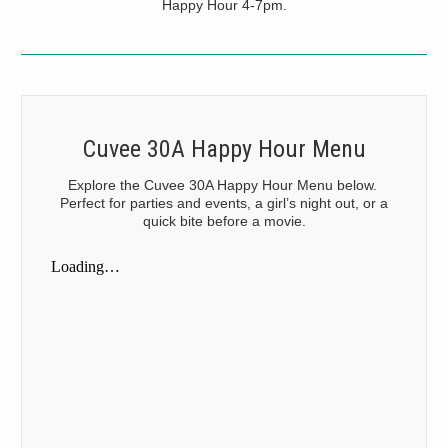
Happy Hour 4-7pm.
Cuvee 30A Happy Hour Menu
Explore the Cuvee 30A Happy Hour Menu below.
Perfect for parties and events, a girl’s night out, or a
quick bite before a movie.