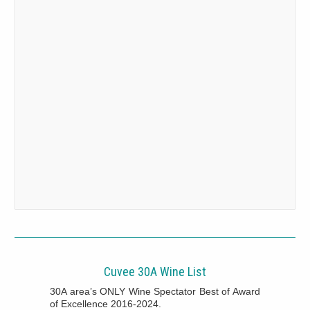
Cuvee 30A Wine List
30A area’s ONLY Wine Spectator Best of Award
of Excellence 2016-2024.