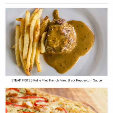
STEAK FRITES Petite Filet, French Fries, Black Peppercorn Sauce