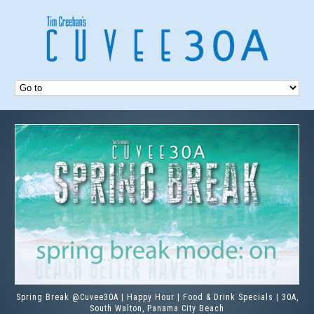
Spring Break @Cuvee30A | Happy Hour | Food & Drink Specials | 30A,
South Walton, Panama City Beach