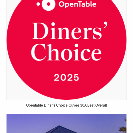
Opentable Diner's Choice Cuvee 30A Best Overall