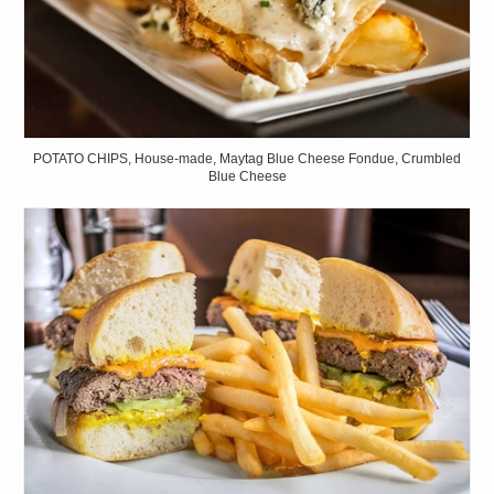
POTATO CHIPS, House-made, Maytag Blue Cheese Fondue, Crumbled
Blue Cheese