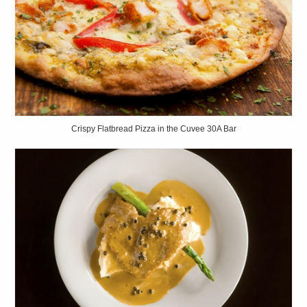
Crispy Flatbread Pizza in the Cuvee 30A Bar