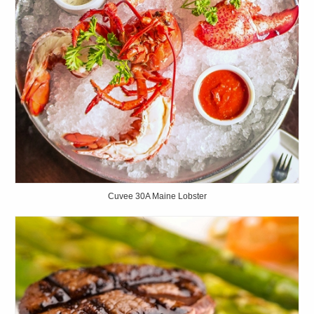
Cuvee 30A Maine Lobster