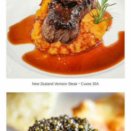
New Zealand Venison Steak ~ Cuvee 30A