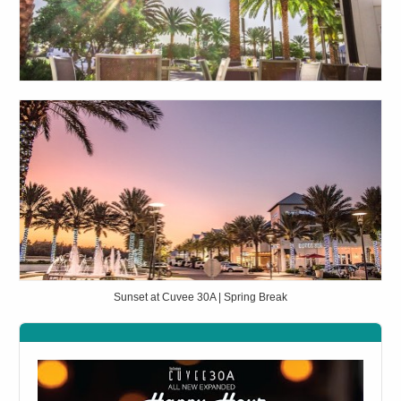
Sunset at Cuvee 30A | Spring Break