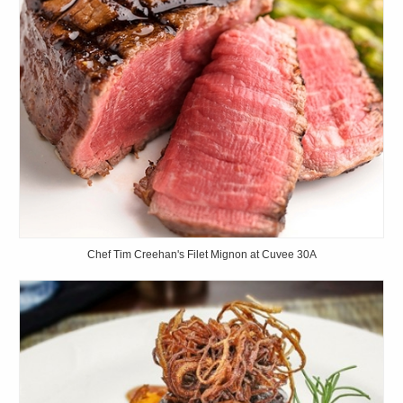
Chef Tim Creehan's Filet Mignon at Cuvee 30A