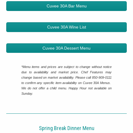
Cuvee 30A Bar Menu
Cuvee 30A Wine List
Cuvee 30A Dessert Menu
*Menu items and prices are subject to change without notice
due to availability and market price. Chef Features may
change based on market availability. Please call 850-909-0111
to confirm any specific item availability on Cuvee 30A Menus.
We do not offer a child menu. Happy Hour not available on
Sunday.
Spring Break Dinner Menu