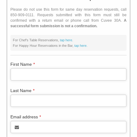
Please do not use this form for same day reservation requests, call
850-909-0111. Requests submitted with this form must still be
confirmed with a return email or phone call from Cuvee 30A.
A
successful form submission is not a confirmation.
For Chef's Table Reservations,
tap here.
For Happy Hour Reservations in the Bar,
tap here.
First Name
*
Last Name
*
Email address
*