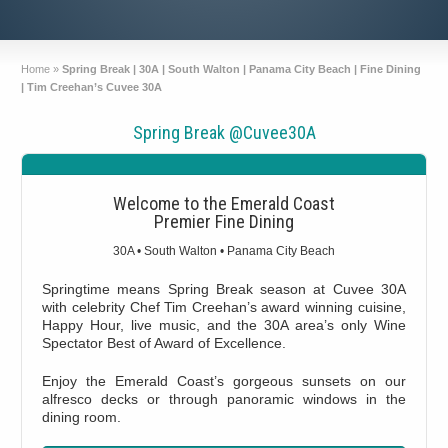
Home
»
Spring Break | 30A | South Walton | Panama City Beach | Fine Dining
| Tim Creehan’s Cuvee 30A
Spring Break @Cuvee30A
Welcome to the Emerald Coast
Premier Fine Dining
30A • South Walton • Panama City Beach
Springtime means Spring Break season at Cuvee 30A
with celebrity Chef Tim Creehan’s award winning cuisine,
Happy Hour, live music, and the 30A area’s only Wine
Spectator Best of Award of Excellence.
Enjoy the Emerald Coast’s gorgeous sunsets on our
alfresco decks or through panoramic windows in the
dining room.