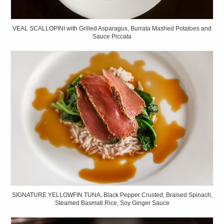
VEAL SCALLOPINI with Grilled Asparagus, Burrata Mashed Potatoes and
Sauce Piccata
SIGNATURE YELLOWFIN TUNA, Black Pepper Crusted, Braised Spinach,
Steamed Basmati Rice, Soy Ginger Sauce