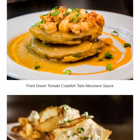
Fried Green Tomato Crawfish Tails Meuniere Sauce