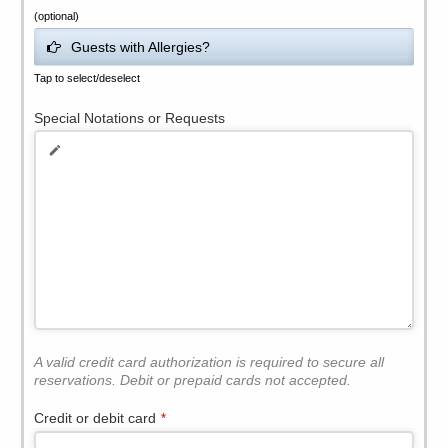
(optional)
Guests with Allergies?
Tap to select/deselect
Special Notations or Requests
A valid credit card authorization is required to secure all
reservations. Debit or prepaid cards not accepted.
Credit or debit card
*