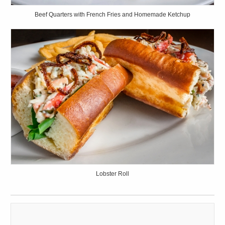
Beef Quarters with French Fries and Homemade Ketchup
Lobster Roll