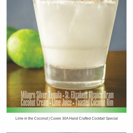
Lime in the Coconut | Cuvee 30A Hand Crafted Cocktail Special