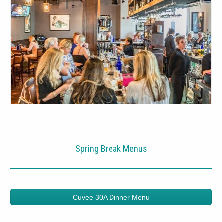
Spring Break Menus
Cuvee 30A Dinner Menu