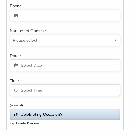
Phone
*
Number of Guests
*
Please select
Date
*
Time
*
(optional)
Celebrating Occasion?
Tap to select/deselect