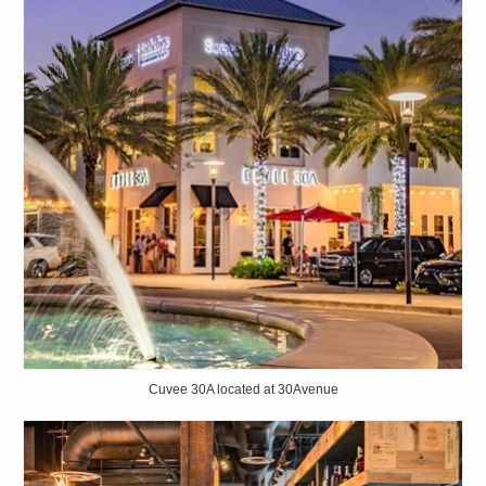
Cuvee 30A located at 30Avenue